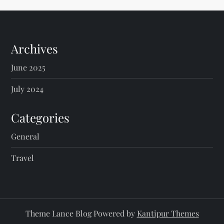
Archives
June 2025
July 2024
Categories
General
Travel
Theme Lance Blog Powered by
Kantipur Themes