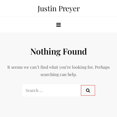
Skip
Justin Preyer
to
content
Nothing Found
It seems we can’t find what you’re looking for. Perhaps
searching can help.
Search
for: