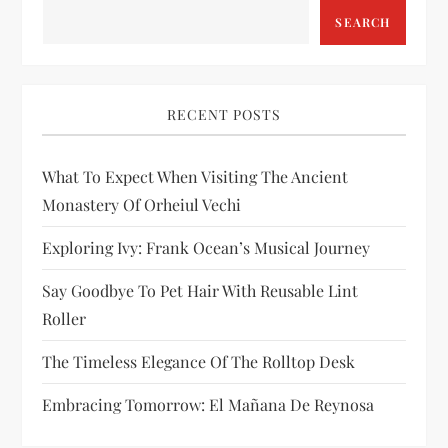
SEARCH
g
a
RECENT POSTS
t
i
What To Expect When Visiting The Ancient
Monastery Of Orheiul Vechi
o
Exploring Ivy: Frank Ocean’s Musical Journey
n
Say Goodbye To Pet Hair With Reusable Lint
Roller
The Timeless Elegance Of The Rolltop Desk
Embracing Tomorrow: El Mañana De Reynosa