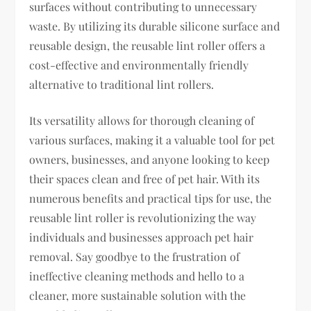
surfaces without contributing to unnecessary
waste. By utilizing its durable silicone surface and
reusable design, the reusable lint roller offers a
cost-effective and environmentally friendly
alternative to traditional lint rollers.
Its versatility allows for thorough cleaning of
various surfaces, making it a valuable tool for pet
owners, businesses, and anyone looking to keep
their spaces clean and free of pet hair. With its
numerous benefits and practical tips for use, the
reusable lint roller is revolutionizing the way
individuals and businesses approach pet hair
removal. Say goodbye to the frustration of
ineffective cleaning methods and hello to a
cleaner, more sustainable solution with the