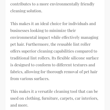
contributes to a more environmentally friendly
cleaning solution.
This makes it an ideal choice for individuals and
businesses looking to minimize their
environmental impact while effectively managing
pet hair. Furthermore, the reusable lint roller
offers superior cleaning capabilities compared to
traditional lint rollers. Its flexible silicone surface
is designed to conform to different textures and
fabrics, allowing for thorough removal of pet hair
from various surfaces.
This makes it a versatile cleaning tool that can be
used on clothing, furniture, carpets, car interiors,
and more.