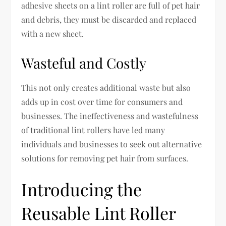
adhesive sheets on a lint roller are full of pet hair
and debris, they must be discarded and replaced
with a new sheet.
Wasteful and Costly
This not only creates additional waste but also
adds up in cost over time for consumers and
businesses. The ineffectiveness and wastefulness
of traditional lint rollers have led many
individuals and businesses to seek out alternative
solutions for removing pet hair from surfaces.
Introducing the
Reusable Lint Roller