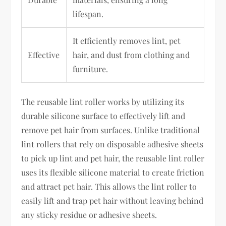
lifespan.
It efficiently removes lint, pet
Effective
hair, and dust from clothing and
furniture.
The reusable lint roller works by utilizing its
durable silicone surface to effectively lift and
remove pet hair from surfaces. Unlike traditional
lint rollers that rely on disposable adhesive sheets
to pick up lint and pet hair, the reusable lint roller
uses its flexible silicone material to create friction
and attract pet hair. This allows the lint roller to
easily lift and trap pet hair without leaving behind
any sticky residue or adhesive sheets.