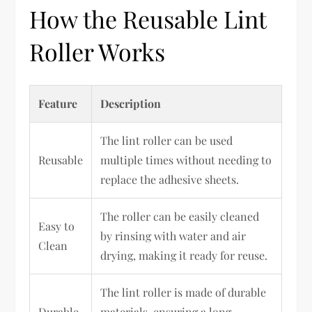
How the Reusable Lint
Roller Works
Feature
Description
The lint roller can be used
Reusable
multiple times without needing to
replace the adhesive sheets.
The roller can be easily cleaned
Easy to
by rinsing with water and air
Clean
drying, making it ready for reuse.
The lint roller is made of durable
Durable
materials, ensuring a long