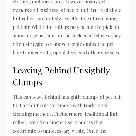
clothing and furniture. However, many pet
owners and businesses have found that traditional
lint rollers are not always effective at removing
pet hair. While lint rollers may be able to pick up
some loose pet hair on the surface of fabrics, they
often struggle to remove deeply embedded pet
hair from carpets, upholstery, and other surfaces.
Leaving Behind Unsightly
Clumps
This can leave behind unsightly clumps of pet hair
that are difficult to remove with traditional
cleaning methods. Furthermore, traditional lint
rollers are often single-use products that
contribute to unnecessary waste. Once the