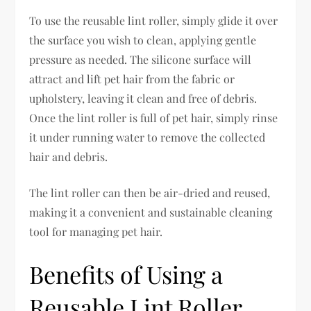
To use the reusable lint roller, simply glide it over
the surface you wish to clean, applying gentle
pressure as needed. The silicone surface will
attract and lift pet hair from the fabric or
upholstery, leaving it clean and free of debris.
Once the lint roller is full of pet hair, simply rinse
it under running water to remove the collected
hair and debris.
The lint roller can then be air-dried and reused,
making it a convenient and sustainable cleaning
tool for managing pet hair.
Benefits of Using a
Reusable Lint Roller