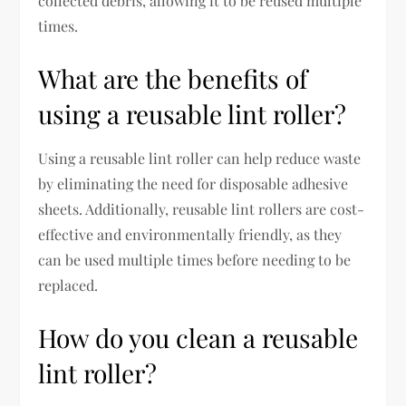
collected debris, allowing it to be reused multiple
times.
What are the benefits of
using a reusable lint roller?
Using a reusable lint roller can help reduce waste
by eliminating the need for disposable adhesive
sheets. Additionally, reusable lint rollers are cost-
effective and environmentally friendly, as they
can be used multiple times before needing to be
replaced.
How do you clean a reusable
lint roller?