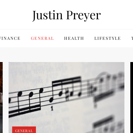
Justin Preyer
FINANCE
GENERAL
HEALTH
LIFESTYLE
GENERAL