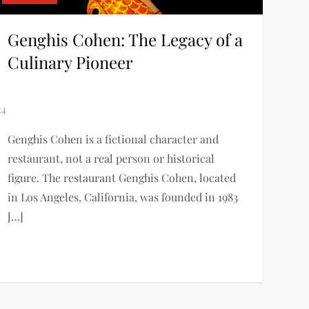
Genghis Cohen: The Legacy of a
Culinary Pioneer
Genghis Cohen is a fictional character and
restaurant, not a real person or historical
figure. The restaurant Genghis Cohen, located
in Los Angeles, California, was founded in 1983
[…]