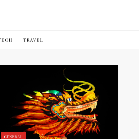
TECH
TRAVEL
GENERAL