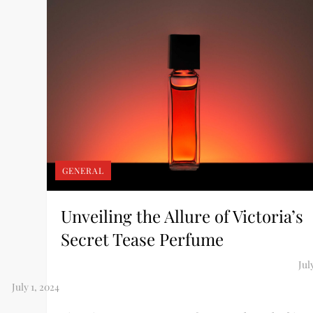
GENERAL
Unveiling the Allure of Victoria’s
Secret Tease Perfume