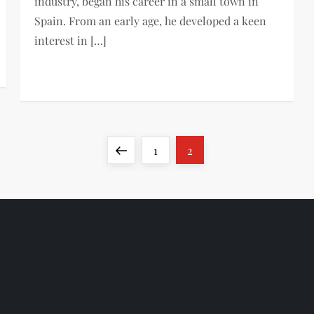
industry, began his career in a small town in
Spain. From an early age, he developed a keen
interest in […]
Previous
Page
Page
1
2
page