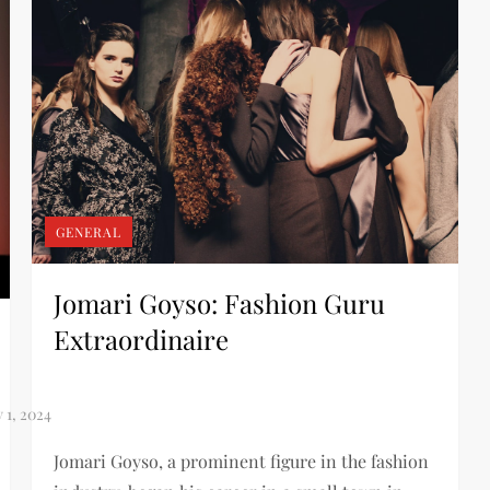
GENERAL
Jomari Goyso: Fashion Guru
Extraordinaire
Jomari Goyso, a prominent figure in the fashion