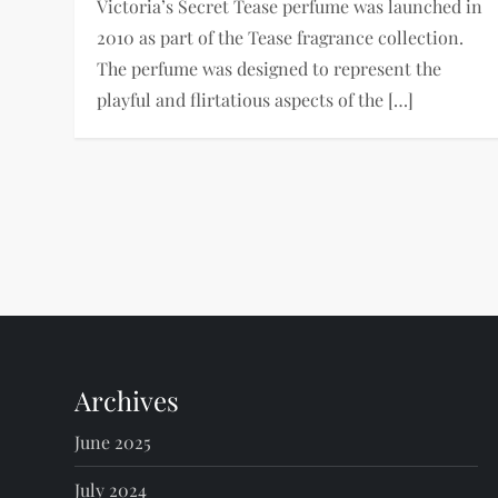
Victoria’s Secret Tease perfume was launched in
2010 as part of the Tease fragrance collection.
The perfume was designed to represent the
playful and flirtatious aspects of the […]
P
o
s
t
Archives
s
June 2025
July 2024