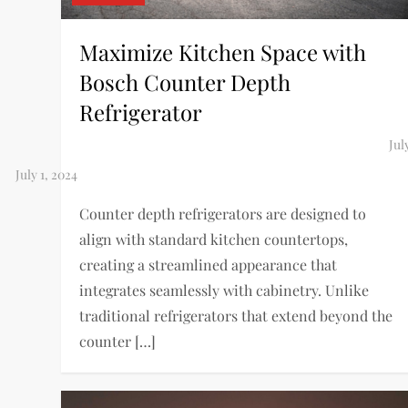
Maximize Kitchen Space with
Bosch Counter Depth
Refrigerator
Counter depth refrigerators are designed to
align with standard kitchen countertops,
creating a streamlined appearance that
integrates seamlessly with cabinetry. Unlike
traditional refrigerators that extend beyond the
counter […]