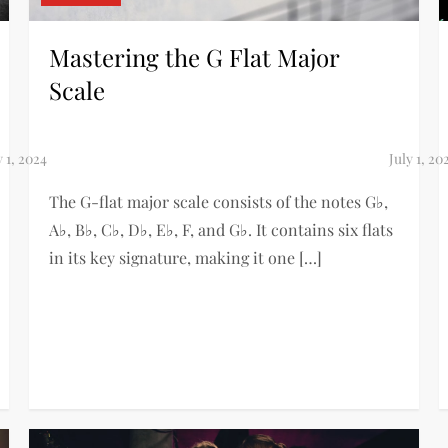
Mastering the G Flat Major
Scale
The G-flat major scale consists of the notes G♭,
A♭, B♭, C♭, D♭, E♭, F, and G♭. It contains six flats
in its key signature, making it one […]