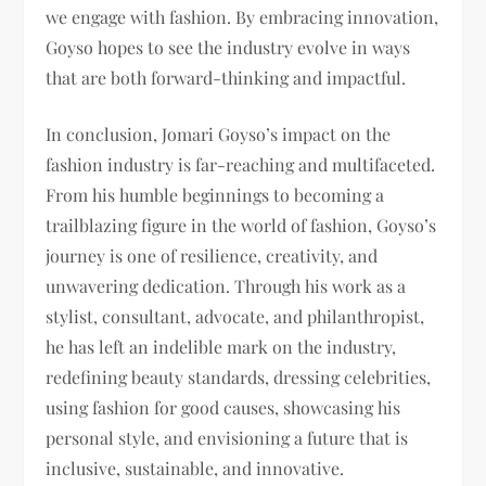
we engage with fashion. By embracing innovation,
Goyso hopes to see the industry evolve in ways
that are both forward-thinking and impactful.
In conclusion, Jomari Goyso’s impact on the
fashion industry is far-reaching and multifaceted.
From his humble beginnings to becoming a
trailblazing figure in the world of fashion, Goyso’s
journey is one of resilience, creativity, and
unwavering dedication. Through his work as a
stylist, consultant, advocate, and philanthropist,
he has left an indelible mark on the industry,
redefining beauty standards, dressing celebrities,
using fashion for good causes, showcasing his
personal style, and envisioning a future that is
inclusive, sustainable, and innovative.