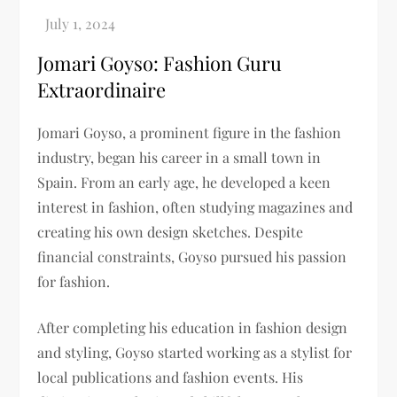
Jomari Goyso: Fashion Guru
Extraordinaire
Jomari Goyso, a prominent figure in the fashion
industry, began his career in a small town in
Spain. From an early age, he developed a keen
interest in fashion, often studying magazines and
creating his own design sketches. Despite
financial constraints, Goyso pursued his passion
for fashion.
After completing his education in fashion design
and styling, Goyso started working as a stylist for
local publications and fashion events. His