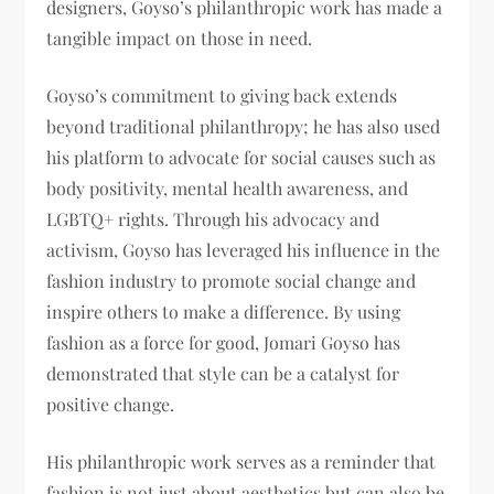
designers, Goyso’s philanthropic work has made a
tangible impact on those in need.
Goyso’s commitment to giving back extends
beyond traditional philanthropy; he has also used
his platform to advocate for social causes such as
body positivity, mental health awareness, and
LGBTQ+ rights. Through his advocacy and
activism, Goyso has leveraged his influence in the
fashion industry to promote social change and
inspire others to make a difference. By using
fashion as a force for good, Jomari Goyso has
demonstrated that style can be a catalyst for
positive change.
His philanthropic work serves as a reminder that
fashion is not just about aesthetics but can also be