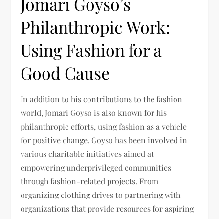
Jomari Goyso’s
Philanthropic Work:
Using Fashion for a
Good Cause
In addition to his contributions to the fashion
world, Jomari Goyso is also known for his
philanthropic efforts, using fashion as a vehicle
for positive change. Goyso has been involved in
various charitable initiatives aimed at
empowering underprivileged communities
through fashion-related projects. From
organizing clothing drives to partnering with
organizations that provide resources for aspiring