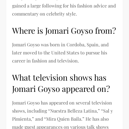
gained a large following for his fashion advice and
commentary on celebrity style.
Where is Jomari Goyso from?
Jomari Goyso was born in Cordoba, Spain, and
later moved to the United States to pursue his
career in fashion and television.
What television shows has
Jomari Goyso appeared on?
Jomari Goyso has appeared on several television
shows, including “Nuestra Belleza Latina,” “Sal y
Pimienta,” and “Mira Quien Baila.” He has also
made guest appearances on various talk shows