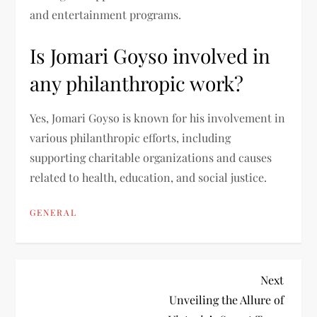
and entertainment programs.
Is Jomari Goyso involved in
any philanthropic work?
Yes, Jomari Goyso is known for his involvement in
various philanthropic efforts, including
supporting charitable organizations and causes
related to health, education, and social justice.
GENERAL
P
Next
Next
Post
Unveiling the Allure of