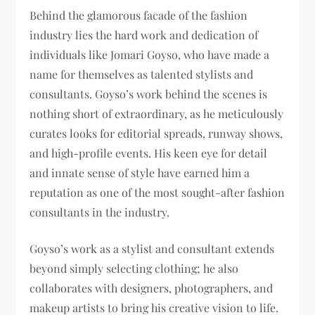
Behind the glamorous facade of the fashion
industry lies the hard work and dedication of
individuals like Jomari Goyso, who have made a
name for themselves as talented stylists and
consultants. Goyso’s work behind the scenes is
nothing short of extraordinary, as he meticulously
curates looks for editorial spreads, runway shows,
and high-profile events. His keen eye for detail
and innate sense of style have earned him a
reputation as one of the most sought-after fashion
consultants in the industry.
Goyso’s work as a stylist and consultant extends
beyond simply selecting clothing; he also
collaborates with designers, photographers, and
makeup artists to bring his creative vision to life.