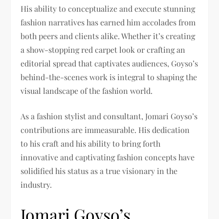
His ability to conceptualize and execute stunning
fashion narratives has earned him accolades from
both peers and clients alike. Whether it’s creating
a show-stopping red carpet look or crafting an
editorial spread that captivates audiences, Goyso’s
behind-the-scenes work is integral to shaping the
visual landscape of the fashion world.
As a fashion stylist and consultant, Jomari Goyso’s
contributions are immeasurable. His dedication
to his craft and his ability to bring forth
innovative and captivating fashion concepts have
solidified his status as a true visionary in the
industry.
Jomari Goyso’s