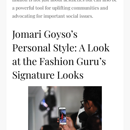
a powerful tool for uplifting communities and
advocating for important social issues.
Jomari Goyso’s
Personal Style: A Look
at the Fashion Guru’s
Signature Looks