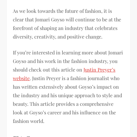
As we look towards the future of fashion, it is
clear that Jomari Goyso will continue to be at the
forefront of shaping an industry that celebrates
diversity, creativity, and positive change.
If you’re interested in learning more about Jomari
Goyso and his work in the fashion industry, you
should check out this article on
Justin Preyer’s
website
. Justin Preyer is a fashion journalist who
has written extensively about Goyso’s impact on
the industry and his unique approach to style and
beauty. This article provides a comprehensive
look at Goyso’s career and his influence on the
fashion world.