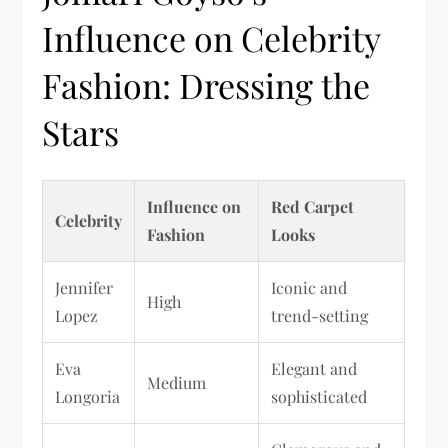
Influence on Celebrity
Fashion: Dressing the
Stars
Influence on
Red Carpet
Celebrity
Fashion
Looks
Jennifer
Iconic and
High
Lopez
trend-setting
Eva
Elegant and
Medium
Longoria
sophisticated