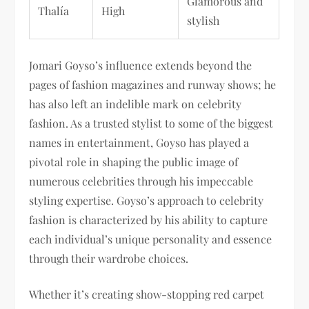
Glamorous and
Thalía
High
stylish
Jomari Goyso’s influence extends beyond the
pages of fashion magazines and runway shows; he
has also left an indelible mark on celebrity
fashion. As a trusted stylist to some of the biggest
names in entertainment, Goyso has played a
pivotal role in shaping the public image of
numerous celebrities through his impeccable
styling expertise. Goyso’s approach to celebrity
fashion is characterized by his ability to capture
each individual’s unique personality and essence
through their wardrobe choices.
Whether it’s creating show-stopping red carpet