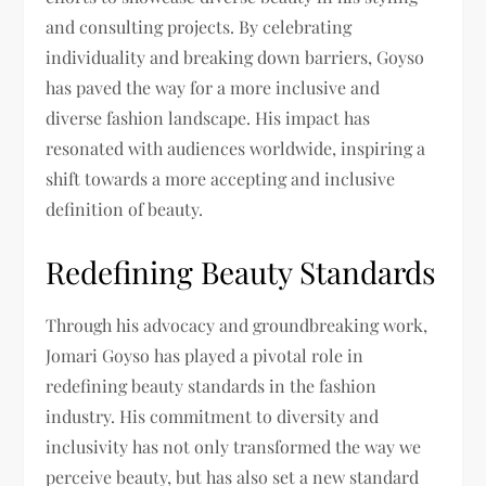
and consulting projects. By celebrating
individuality and breaking down barriers, Goyso
has paved the way for a more inclusive and
diverse fashion landscape. His impact has
resonated with audiences worldwide, inspiring a
shift towards a more accepting and inclusive
definition of beauty.
Redefining Beauty Standards
Through his advocacy and groundbreaking work,
Jomari Goyso has played a pivotal role in
redefining beauty standards in the fashion
industry. His commitment to diversity and
inclusivity has not only transformed the way we
perceive beauty, but has also set a new standard