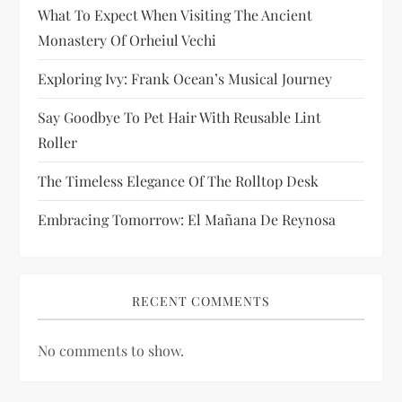
i
What To Expect When Visiting The Ancient
Monastery Of Orheiul Vechi
o
Exploring Ivy: Frank Ocean’s Musical Journey
n
Say Goodbye To Pet Hair With Reusable Lint
Roller
The Timeless Elegance Of The Rolltop Desk
Embracing Tomorrow: El Mañana De Reynosa
RECENT COMMENTS
No comments to show.