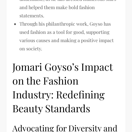
and helped them make bold fashion
statements.
Through his philanthropic work, Goyso has
used fashion as a tool for good, supporting
various causes and making a positive impact
on society.
Jomari Goyso’s Impact
on the Fashion
Industry: Redefining
Beauty Standards
Advocating for Diversity and