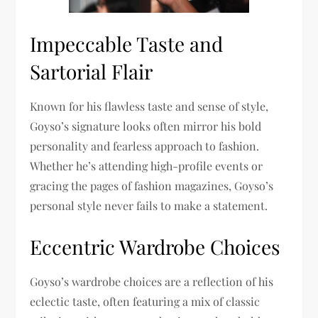
Impeccable Taste and
Sartorial Flair
Known for his flawless taste and sense of style,
Goyso’s signature looks often mirror his bold
personality and fearless approach to fashion.
Whether he’s attending high-profile events or
gracing the pages of fashion magazines, Goyso’s
personal style never fails to make a statement.
Eccentric Wardrobe Choices
Goyso’s wardrobe choices are a reflection of his
eclectic taste, often featuring a mix of classic