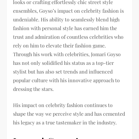
looks or crafting effortlessly chic street style
ensembles, Goyso’s impact on celebrity fashion is
undeniable. His ability to seamlessly blend high
fashion with personal style has earned him the
trust and admiration of countless celebrities who
rely on him to elevate their fashion game.
Through his work with celebrities, Jomari Goyso
has not only solidified his status as a top-tier
stylist but has also set trends and influenced
popular culture with his innovative approach to
dressing the stars.
His impact on celebrity fashion continues to
shape the way we perceive style and has cemented
his legacy as a true tastemaker in the industry.