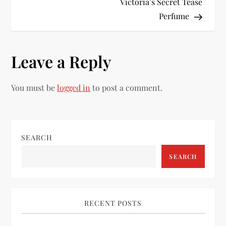
o
Victoria’s Secret Tease
Perfume
s
t
Leave a Reply
n
You must be
logged in
to post a comment.
a
v
i
SEARCH
SEARCH
g
a
RECENT POSTS
t