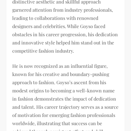
distinctive aesthetic and skillful approach
garnered attention from industry professionals,
leading to collaborations with renowned
designers and celebrities. While Goyso faced
obstacles in his career progression, his dedication
and innovative style helped him stand out in the
competitive fashion industry.
He is now recognized as an influential figure,
known for his creative and boundary-pushing
approach to fashion. Goyso’s ascent from his
modest origins to becoming a well-known name
in fashion demonstrates the impact of dedication
and talent. His career trajectory serves as a source
of motivation for emerging fashion professionals
worldwide, illustrating that success can be