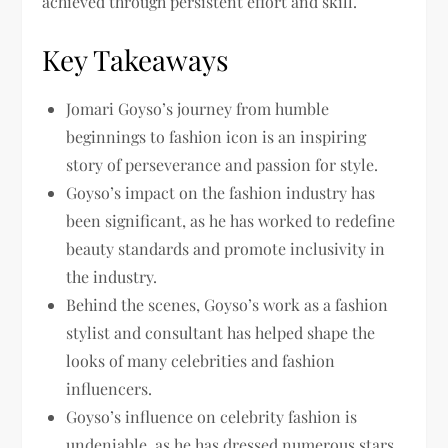
achieved through persistent effort and skill.
Key Takeaways
Jomari Goyso’s journey from humble
beginnings to fashion icon is an inspiring
story of perseverance and passion for style.
Goyso’s impact on the fashion industry has
been significant, as he has worked to redefine
beauty standards and promote inclusivity in
the industry.
Behind the scenes, Goyso’s work as a fashion
stylist and consultant has helped shape the
looks of many celebrities and fashion
influencers.
Goyso’s influence on celebrity fashion is
undeniable, as he has dressed numerous stars