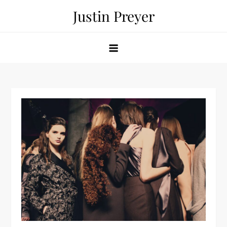
Skip
Justin Preyer
to
content