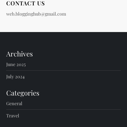
CONTACT US
web.blogginghub@gmail.com
Archives
June 2025
July 2024
Categories
General
Travel