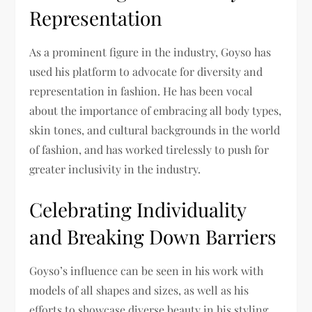
Representation
As a prominent figure in the industry, Goyso has
used his platform to advocate for diversity and
representation in fashion. He has been vocal
about the importance of embracing all body types,
skin tones, and cultural backgrounds in the world
of fashion, and has worked tirelessly to push for
greater inclusivity in the industry.
Celebrating Individuality
and Breaking Down Barriers
Goyso’s influence can be seen in his work with
models of all shapes and sizes, as well as his
efforts to showcase diverse beauty in his styling