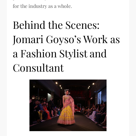
for the industry as a whole.
Behind the Scenes:
Jomari Goyso’s Work as
a Fashion Stylist and
Consultant