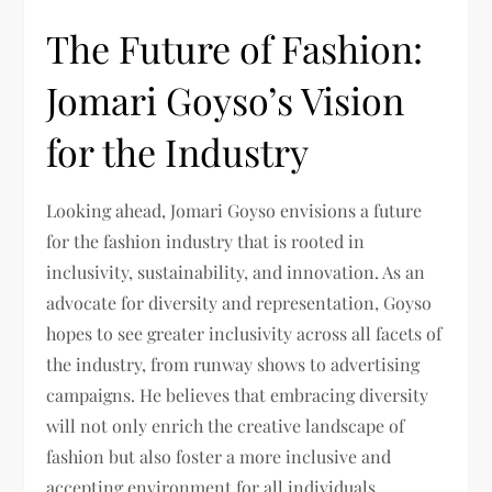
The Future of Fashion:
Jomari Goyso’s Vision
for the Industry
Looking ahead, Jomari Goyso envisions a future
for the fashion industry that is rooted in
inclusivity, sustainability, and innovation. As an
advocate for diversity and representation, Goyso
hopes to see greater inclusivity across all facets of
the industry, from runway shows to advertising
campaigns. He believes that embracing diversity
will not only enrich the creative landscape of
fashion but also foster a more inclusive and
accepting environment for all individuals.