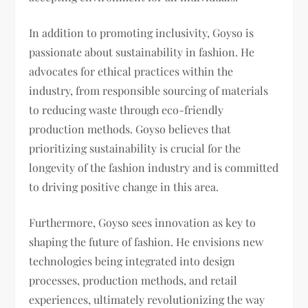
In addition to promoting inclusivity, Goyso is
passionate about sustainability in fashion. He
advocates for ethical practices within the
industry, from responsible sourcing of materials
to reducing waste through eco-friendly
production methods. Goyso believes that
prioritizing sustainability is crucial for the
longevity of the fashion industry and is committed
to driving positive change in this area.
Furthermore, Goyso sees innovation as key to
shaping the future of fashion. He envisions new
technologies being integrated into design
processes, production methods, and retail
experiences, ultimately revolutionizing the way