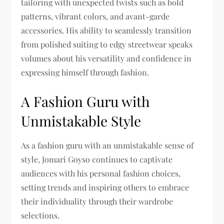
tailoring with unexpected twists such as bold
patterns, vibrant colors, and avant-garde
accessories. His ability to seamlessly transition
from polished suiting to edgy streetwear speaks
volumes about his versatility and confidence in
expressing himself through fashion.
A Fashion Guru with
Unmistakable Style
As a fashion guru with an unmistakable sense of
style, Jomari Goyso continues to captivate
audiences with his personal fashion choices,
setting trends and inspiring others to embrace
their individuality through their wardrobe
selections.