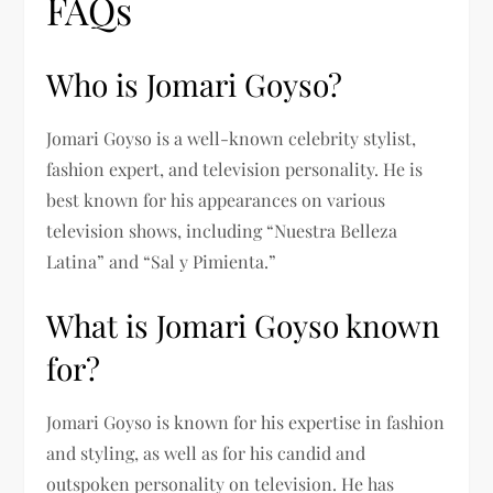
FAQs
Who is Jomari Goyso?
Jomari Goyso is a well-known celebrity stylist,
fashion expert, and television personality. He is
best known for his appearances on various
television shows, including “Nuestra Belleza
Latina” and “Sal y Pimienta.”
What is Jomari Goyso known
for?
Jomari Goyso is known for his expertise in fashion
and styling, as well as for his candid and
outspoken personality on television. He has