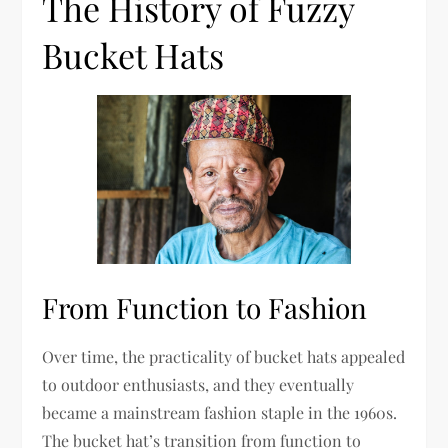
The History of Fuzzy
Bucket Hats
From Function to Fashion
Over time, the practicality of bucket hats appealed
to outdoor enthusiasts, and they eventually
became a mainstream fashion staple in the 1960s.
The bucket hat’s transition from function to