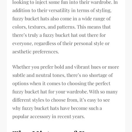
looking to inject some fun into their wardrobe. In
addition to their versatility in terms of styling,
fuzzy bucket hats also come in a wide range of
colors, textures, and patterns. This means that
there’s truly a fuzzy bucket hat out there for
everyone, regardless of their personal style or
aesthetic preferences.
Whether you prefer bold and vibrant hues or more
subtle and neutral tones, there’s no shortage of
options when it comes to choosing the perfect
fuzzy bucket hat for your wardrobe. With so many
different styles to choose from, it’s easy to see
why fuzzy bucket hats have become such a
popular accessory in recent years.