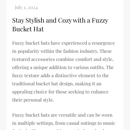
Stay Stylish and Cozy with a Fuzzy
Bucket Hat
Fuzzy bucket hats have experienced a resurgence
in popularity within the fashion industry. These
textured accessories combine comfort and style,
offering a unique addition to various outfits. The
fuzzy texture adds a distinctive element to the
traditional bucket hat design, making it an
appealing choice for those seeking to enhance
their personal style.
Fuzzy bucket hats are versatile and can be worn
in multiple settings, from casual outings to music