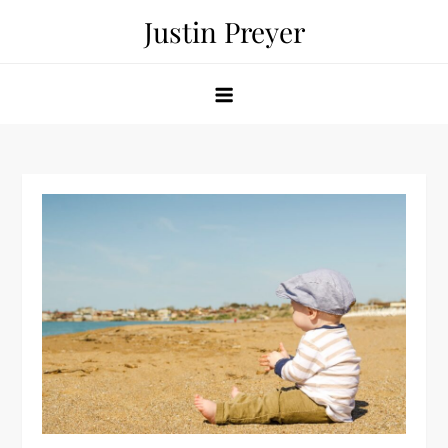
Skip
Justin Preyer
to
content