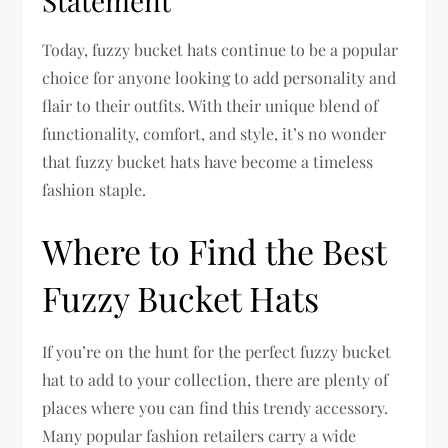
Statement
Today, fuzzy bucket hats continue to be a popular
choice for anyone looking to add personality and
flair to their outfits. With their unique blend of
functionality, comfort, and style, it’s no wonder
that fuzzy bucket hats have become a timeless
fashion staple.
Where to Find the Best
Fuzzy Bucket Hats
If you’re on the hunt for the perfect fuzzy bucket
hat to add to your collection, there are plenty of
places where you can find this trendy accessory.
Many popular fashion retailers carry a wide