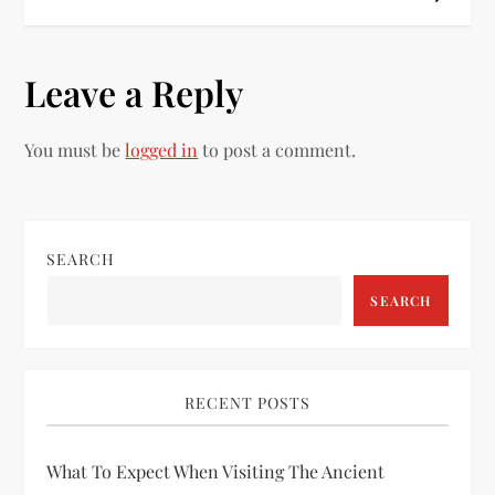
s
t
Leave a Reply
n
You must be
logged in
to post a comment.
a
v
i
SEARCH
SEARCH
g
a
RECENT POSTS
t
i
What To Expect When Visiting The Ancient