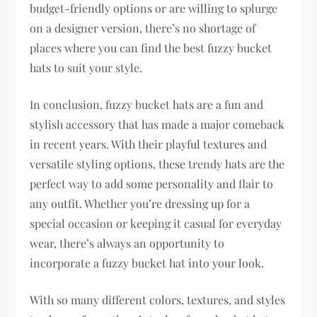
budget-friendly options or are willing to splurge
on a designer version, there’s no shortage of
places where you can find the best fuzzy bucket
hats to suit your style.
In conclusion, fuzzy bucket hats are a fun and
stylish accessory that has made a major comeback
in recent years. With their playful textures and
versatile styling options, these trendy hats are the
perfect way to add some personality and flair to
any outfit. Whether you’re dressing up for a
special occasion or keeping it casual for everyday
wear, there’s always an opportunity to
incorporate a fuzzy bucket hat into your look.
With so many different colors, textures, and styles