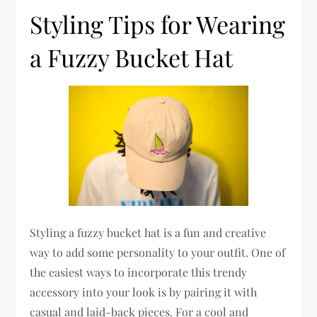
Styling Tips for Wearing
a Fuzzy Bucket Hat
Styling a fuzzy bucket hat is a fun and creative
way to add some personality to your outfit. One of
the easiest ways to incorporate this trendy
accessory into your look is by pairing it with
casual and laid-back pieces. For a cool and