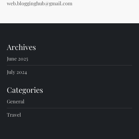
web.blogginghub@gmail.com
Archives
June 2025
July 2024
Categories
General
Travel