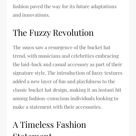
fashion paved the way for its future adaptations
and innovations.
The Fuzzy Revolution
The 1990s saw a resurgence of the bucket hat
trend, with musicians and celebrities embracing
the laid-back and casual accessory as part of their
signature style. The introduction of fuzzy textures
added a new layer of fun and playfulness to the
classic bucket hat design, making it an instant hit
among fashion-conscious individuals looking to
make a statement with their accessories.
A Timeless Fashion