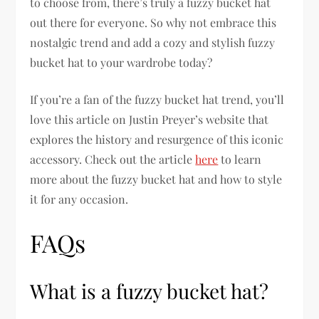
to choose from, there’s truly a fuzzy bucket hat
out there for everyone. So why not embrace this
nostalgic trend and add a cozy and stylish fuzzy
bucket hat to your wardrobe today?
If you’re a fan of the fuzzy bucket hat trend, you’ll
love this article on Justin Preyer’s website that
explores the history and resurgence of this iconic
accessory. Check out the article
here
to learn
more about the fuzzy bucket hat and how to style
it for any occasion.
FAQs
What is a fuzzy bucket hat?