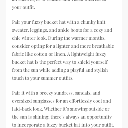
your outfit.
Pair your fuzzy bucket hat with a chunky knit
sweater, leggings, and ankle boots for a cozy and
chic winter look. During the warmer months,
consider opting for a lighter and more breathable
fabric like cotton or linen. A lightweight fuzzy
bucket hat is the perfect way to shield yourself
from the sun while adding a playful and stylish
touch to your summer outfits.
Pair it with a breezy sundress, sandals, and
oversized sunglasses for an effortlessly cool and
laid-back look. Whether it’s snowing outside or
the sun is shining, there’s always an opportunity
to incorporate a fuzzy bucket hat into your outfit.