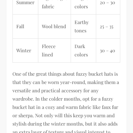
Summer
20 – 30
fabric
colors
Earthy
Fall
Wool blend
25 – 35
tones
Fleece
Dark
Winter
30 – 40
lined
colors
One of the great things about fuzzy bucket hats is
that they can be worn year-round, making them a
versatile and practical accessory for any
wardrobe. In the colder months, opt for a fuzzy
bucket hat in a cozy and warm fabric like faux fur
or sherpa. Not only will this keep you warm and
stylish during the winter months, but it also adds
an extra layer of texture and visual interest to