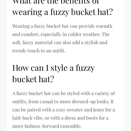
What are the benefits of
wearing a fuzzy bucket hat?
Wearing a fuzzy bucket hat can provide warmth
and comfort, especially in colder weather. The
soft, fuzzy material can also add a stylish and
trendy touch to an outfit.
How can I style a fuzzy
bucket hat?
A fuzzy bucket hat can be styled with a variety of
outfits, from casual to more dressed-up looks. It
can be paired with a cozy sweater and jeans for a
laid-back vibe, or with a dress and boots for a
more fashion-forward ensemble.