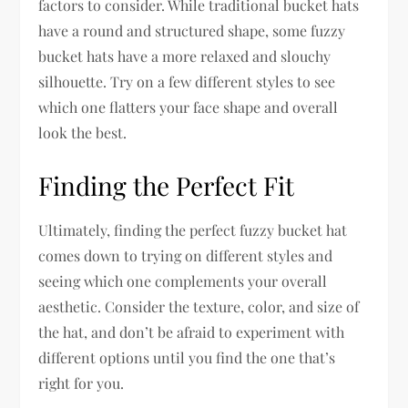
factors to consider. While traditional bucket hats
have a round and structured shape, some fuzzy
bucket hats have a more relaxed and slouchy
silhouette. Try on a few different styles to see
which one flatters your face shape and overall
look the best.
Finding the Perfect Fit
Ultimately, finding the perfect fuzzy bucket hat
comes down to trying on different styles and
seeing which one complements your overall
aesthetic. Consider the texture, color, and size of
the hat, and don’t be afraid to experiment with
different options until you find the one that’s
right for you.