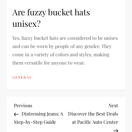
Are fuzzy bucket hats
unisex?
Yes, fuzzy bucket hats are considered to be unisex
and can be worn by people of any gender. They
come in a variety of colors and styles, making
them versatile for anyone to wear.
GENERAL
P
Previous
Next
Previous
Next
Post
Post
Distressing Jeans: A
Discover the Best Deals
o
Step-by-Step Guide
at Pacific Auto Center