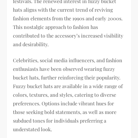
festivals. The renewed interest in fuzzy bucket
hats aligns with the current trend of reviving
fashion elements from the 1990s and early 2000s.
This nostalgic approach to fashion has
contributed to the accessory’s increased visibility
and desirability.
Celebrities, social media influencers, and fashion
enthusiasts have been observed wearing fuzzy
bucket hats, further reinforcing their popularity.
Fuzzy bucket hats are available in a wide range of
colors, textures, and styles, catering to diverse
preferences. Options include vibrant hues for
those seeking bold statements, as well as more
subdued tones for individuals preferring a
understated look.