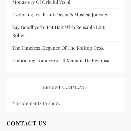
Monastery Of Orheiul Vechi
o
Exploring Ivy: Frank Ocean’s Musical Journey
n
Say Goodbye To Pet Hair With Reusable Lint
Roller
The Timeless Elegance Of The Rolltop Desk
Embracing Tomorrow: El Mañana De Reynosa
RECENT COMMENTS
No comments to show.
CONTACT US