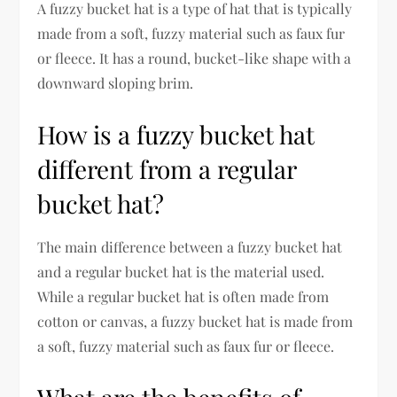
A fuzzy bucket hat is a type of hat that is typically
made from a soft, fuzzy material such as faux fur
or fleece. It has a round, bucket-like shape with a
downward sloping brim.
How is a fuzzy bucket hat
different from a regular
bucket hat?
The main difference between a fuzzy bucket hat
and a regular bucket hat is the material used.
While a regular bucket hat is often made from
cotton or canvas, a fuzzy bucket hat is made from
a soft, fuzzy material such as faux fur or fleece.