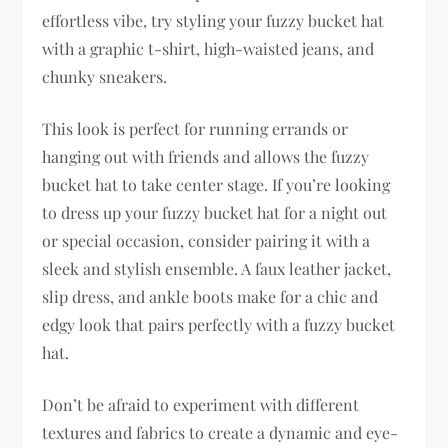
effortless vibe, try styling your fuzzy bucket hat
with a graphic t-shirt, high-waisted jeans, and
chunky sneakers.
This look is perfect for running errands or
hanging out with friends and allows the fuzzy
bucket hat to take center stage. If you’re looking
to dress up your fuzzy bucket hat for a night out
or special occasion, consider pairing it with a
sleek and stylish ensemble. A faux leather jacket,
slip dress, and ankle boots make for a chic and
edgy look that pairs perfectly with a fuzzy bucket
hat.
Don’t be afraid to experiment with different
textures and fabrics to create a dynamic and eye-