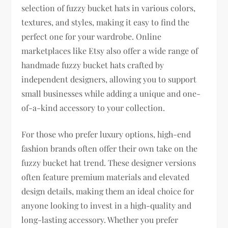
selection of fuzzy bucket hats in various colors,
textures, and styles, making it easy to find the
perfect one for your wardrobe. Online
marketplaces like Etsy also offer a wide range of
handmade fuzzy bucket hats crafted by
independent designers, allowing you to support
small businesses while adding a unique and one-
of-a-kind accessory to your collection.
For those who prefer luxury options, high-end
fashion brands often offer their own take on the
fuzzy bucket hat trend. These designer versions
often feature premium materials and elevated
design details, making them an ideal choice for
anyone looking to invest in a high-quality and
long-lasting accessory. Whether you prefer