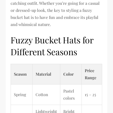
catching outfit. Whether you’re going for a casual
or dressed-up look, the key to styling a fuzzy
bucket hat is to have fun and embrace its playful
and whimsical nature.
Fuzzy Bucket Hats for
Different Seasons
Price
Season
Material
Color
Range
Pastel
Spring
Cotton
15 – 25
colors
Lightweight
Bright