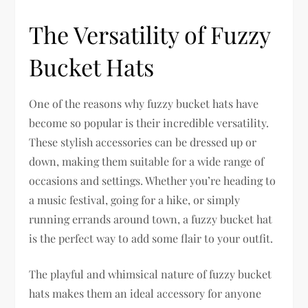
The Versatility of Fuzzy
Bucket Hats
One of the reasons why fuzzy bucket hats have
become so popular is their incredible versatility.
These stylish accessories can be dressed up or
down, making them suitable for a wide range of
occasions and settings. Whether you’re heading to
a music festival, going for a hike, or simply
running errands around town, a fuzzy bucket hat
is the perfect way to add some flair to your outfit.
The playful and whimsical nature of fuzzy bucket
hats makes them an ideal accessory for anyone