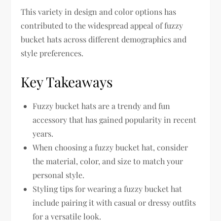
This variety in design and color options has
contributed to the widespread appeal of fuzzy
bucket hats across different demographics and
style preferences.
Key Takeaways
Fuzzy bucket hats are a trendy and fun
accessory that has gained popularity in recent
years.
When choosing a fuzzy bucket hat, consider
the material, color, and size to match your
personal style.
Styling tips for wearing a fuzzy bucket hat
include pairing it with casual or dressy outfits
for a versatile look.