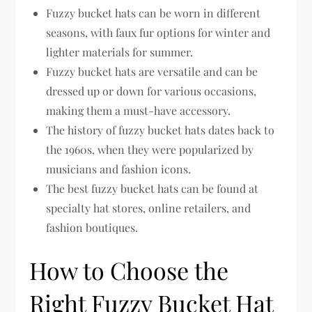
Fuzzy bucket hats can be worn in different
seasons, with faux fur options for winter and
lighter materials for summer.
Fuzzy bucket hats are versatile and can be
dressed up or down for various occasions,
making them a must-have accessory.
The history of fuzzy bucket hats dates back to
the 1960s, when they were popularized by
musicians and fashion icons.
The best fuzzy bucket hats can be found at
specialty hat stores, online retailers, and
fashion boutiques.
How to Choose the
Right Fuzzy Bucket Hat