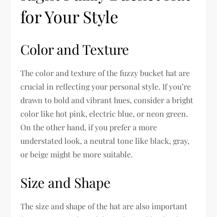
for Your Style
Color and Texture
The color and texture of the fuzzy bucket hat are
crucial in reflecting your personal style. If you’re
drawn to bold and vibrant hues, consider a bright
color like hot pink, electric blue, or neon green.
On the other hand, if you prefer a more
understated look, a neutral tone like black, gray,
or beige might be more suitable.
Size and Shape
The size and shape of the hat are also important